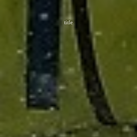
title