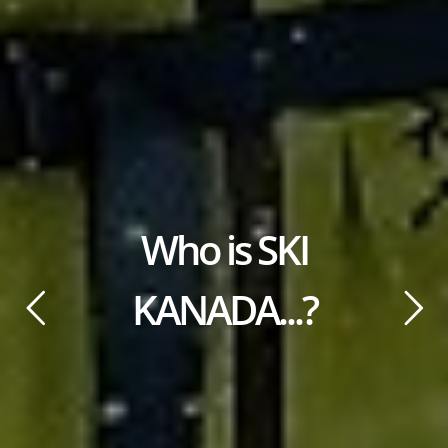
Who is SKI
KANADA...?