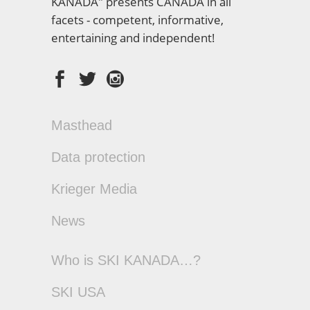
KANADA" presents CANADA in all
facets - competent, informative,
entertaining and independent!
Masthead
Data protection
Krieger Media
News
Who is SKI KANADA…?
SKI USA