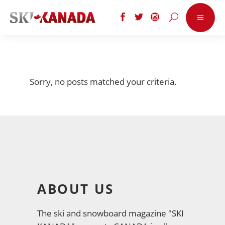
Sorry, no posts matched your criteria.
ABOUT US
The ski and snowboard magazine "SKI