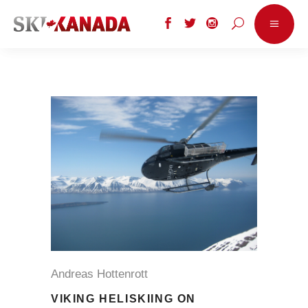
Andreas Hottenrott
VIKING HELISKIING ON