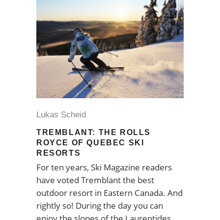
Lukas Scheid
TREMBLANT: THE ROLLS
ROYCE OF QUEBEC SKI
RESORTS
For ten years, Ski Magazine readers
have voted Tremblant the best
outdoor resort in Eastern Canada. And
rightly so! During the day you can
enjoy the slopes of the Laurentides,