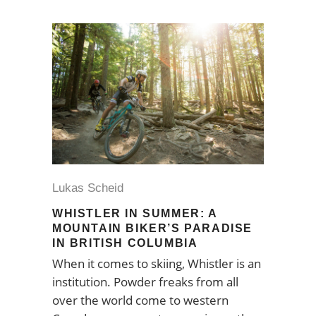
Lukas Scheid
WHISTLER IN SUMMER: A
MOUNTAIN BIKER’S PARADISE
IN BRITISH COLUMBIA
When it comes to skiing, Whistler is an
institution. Powder freaks from all
over the world come to western