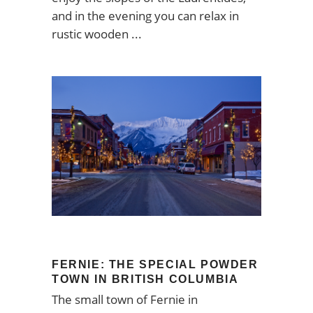
and in the evening you can relax in
rustic wooden
FERNIE: THE SPECIAL POWDER
TOWN IN BRITISH COLUMBIA
The small town of Fernie in