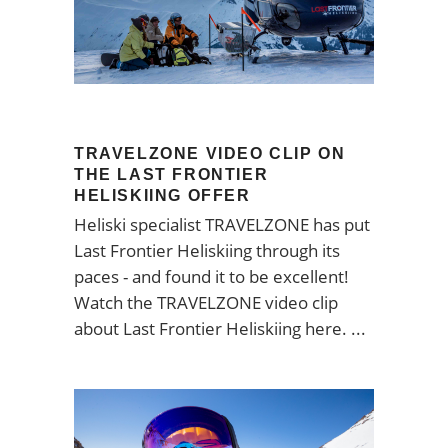
TRAVELZONE VIDEO CLIP ON
THE LAST FRONTIER
HELISKIING OFFER
Heliski specialist TRAVELZONE has put
Last Frontier Heliskiing through its
paces - and found it to be excellent!
Watch the TRAVELZONE video clip
about Last Frontier Heliskiing here.