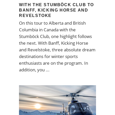
WITH THE STUMBÖCK CLUB TO
BANFF, KICKING HORSE AND
REVELSTOKE
On this tour to Alberta and British
Columbia in Canada with the
Stumböck Club, one highlight follows
the next. With Banff, Kicking Horse
and Revelstoke, three absolute dream
destinations for winter sports
enthusiasts are on the program. In
addition, you