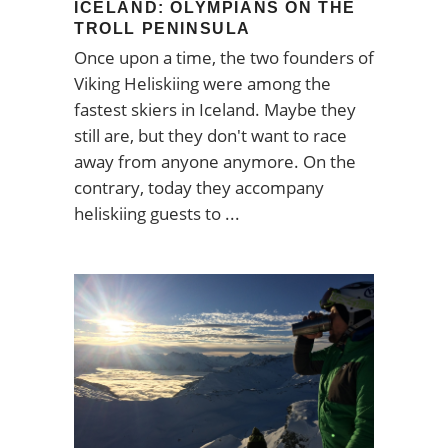
ICELAND: OLYMPIANS ON THE
TROLL PENINSULA
Once upon a time, the two founders of
Viking Heliskiing were among the
fastest skiers in Iceland. Maybe they
still are, but they don't want to race
away from anyone anymore. On the
contrary, today they accompany
heliskiing guests to