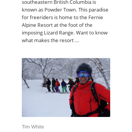
southeastern British Columbia is
known as Powder Town. This paradise
for freeriders is home to the Fernie
Alpine Resort at the foot of the
imposing Lizard Range. Want to know
what makes the resort
Tim White