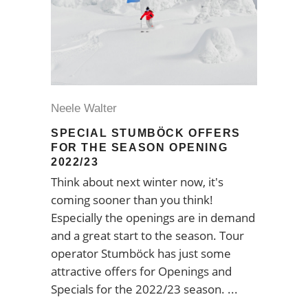
Neele Walter
SPECIAL STUMBÖCK OFFERS
FOR THE SEASON OPENING
2022/23
Think about next winter now, it's
coming sooner than you think!
Especially the openings are in demand
and a great start to the season. Tour
operator Stumböck has just some
attractive offers for Openings and
Specials for the 2022/23 season.