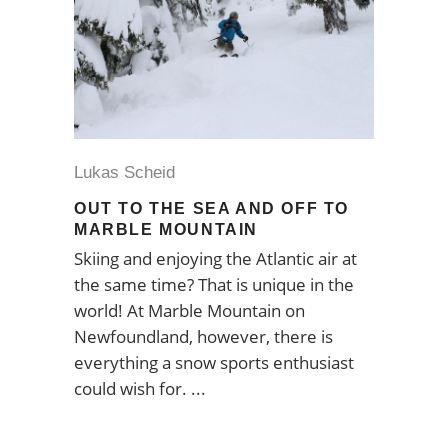
Lukas Scheid
OUT TO THE SEA AND OFF TO
MARBLE MOUNTAIN
Skiing and enjoying the Atlantic air at
the same time? That is unique in the
world! At Marble Mountain on
Newfoundland, however, there is
everything a snow sports enthusiast
could wish for.