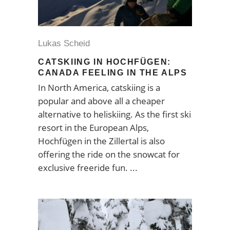
Lukas Scheid
CATSKIING IN HOCHFÜGEN:
CANADA FEELING IN THE ALPS
In North America, catskiing is a
popular and above all a cheaper
alternative to heliskiing. As the first ski
resort in the European Alps,
Hochfügen in the Zillertal is also
offering the ride on the snowcat for
exclusive freeride fun.