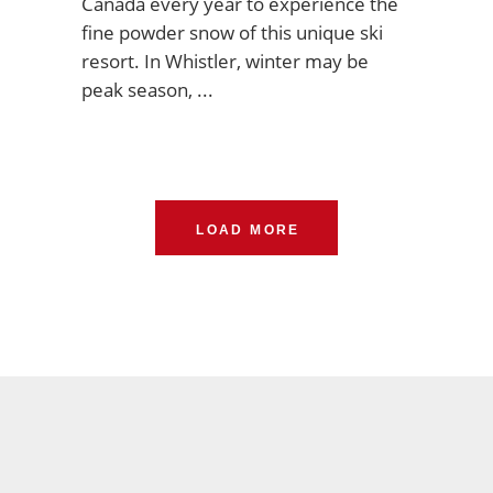
Canada every year to experience the
fine powder snow of this unique ski
resort. In Whistler, winter may be
peak season,
LOAD MORE