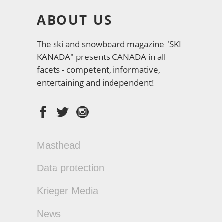
ABOUT US
The ski and snowboard magazine "SKI
KANADA" presents CANADA in all
facets - competent, informative,
entertaining and independent!
Masthead
Data protection
Krieger Media
News