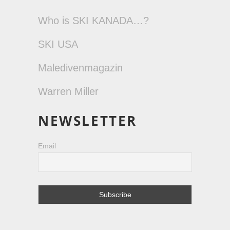
Who is SKI KANADA…?
SKI USA
Maledivenmagazin
Warren Miller
NEWSLETTER
Email