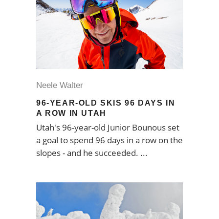
Neele Walter
96-YEAR-OLD SKIS 96 DAYS IN
A ROW IN UTAH
Utah's 96-year-old Junior Bounous set
a goal to spend 96 days in a row on the
slopes - and he succeeded.