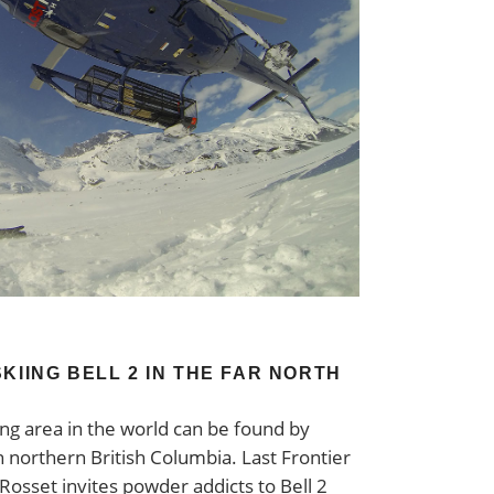
KIING BELL 2 IN THE FAR NORTH
ing area in the world can be found by
 northern British Columbia. Last Frontier
Rosset invites powder addicts to Bell 2