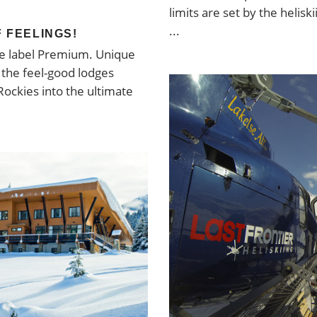
limits are set by the heliski
F FEELINGS!
the label Premium. Unique
d the feel-good lodges
Rockies into the ultimate