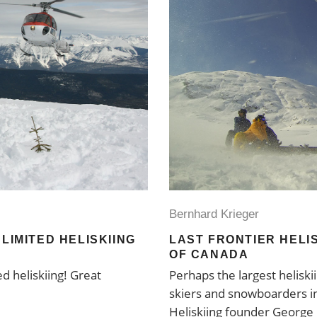
Bernhard Krieger
LIMITED HELISKIING
LAST FRONTIER HELIS
OF CANADA
ed heliskiing! Great
Perhaps the largest heliski
skiers and snowboarders in
Heliskiing founder George 