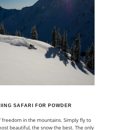
IING SAFARI FOR POWDER
f freedom in the mountains. Simply fly to
ost beautiful, the snow the best. The only