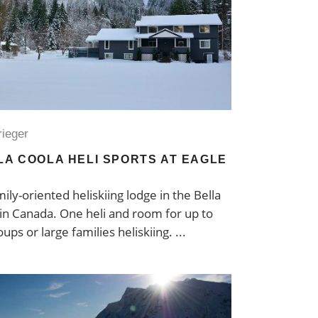
rieger
LLA COOLA HELI SPORTS AT EAGLE
ily-oriented heliskiing lodge in the Bella
 in Canada. One heli and room for up to
oups or large families heliskiing.