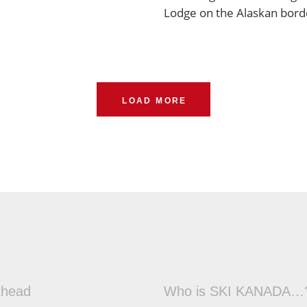
Lodge on the Alaskan bord
LOAD MORE
thead
Who is SKI KANADA…