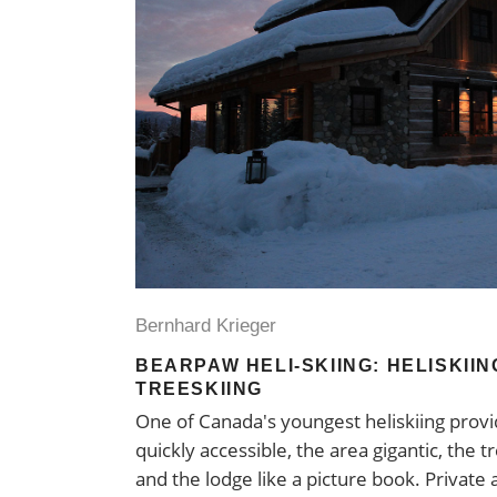
Bernhard Krieger
BEARPAW HELI-SKIING: HELISKII
TREESKIING
One of Canada's youngest heliskiing provid
quickly accessible, the area gigantic, the 
and the lodge like a picture book. Private 