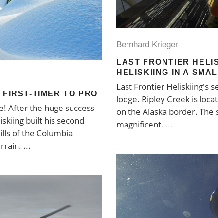
Bernhard Krieger
LAST FRONTIER HELIS
HELISKIING IN A SMA
Last Frontier Heliskiing's 
 FIRST-TIMER TO PRO
lodge. Ripley Creek is loca
e! After the huge success
on the Alaska border. The s
skiing built his second
magnificent.
ills of the Columbia
errain.