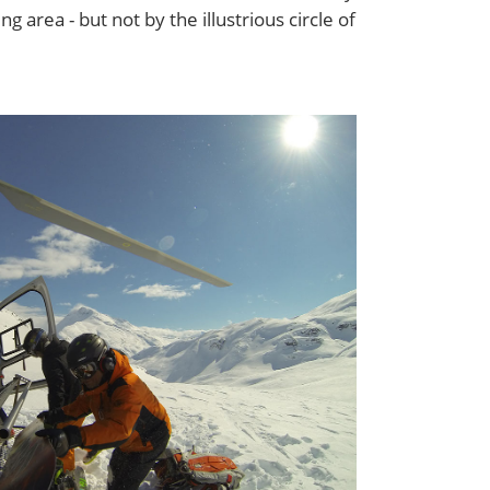
ing area - but not by the illustrious circle of