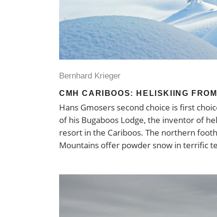
Bernhard Krieger
CMH CARIBOOS: HELISKIING FROM
Hans Gmosers second choice is first choic
of his Bugaboos Lodge, the inventor of heli
resort in the Cariboos. The northern footh
Mountains offer powder snow in terrific t