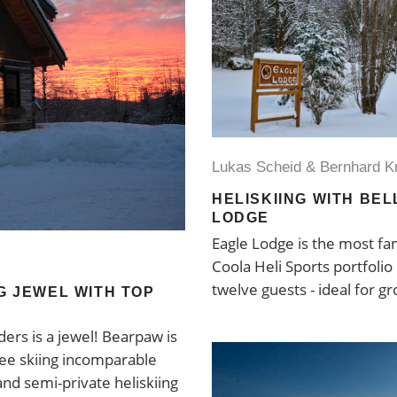
Lukas Scheid & Bernhard K
HELISKIING WITH BE
LODGE
Eagle Lodge is the most fam
Coola Heli Sports portfolio
twelve guests - ideal for gr
NG JEWEL WITH TOP
ers is a jewel! Bearpaw is
tree skiing incomparable
and semi-private heliskiing