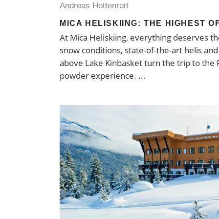
Andreas Hottenrott
MICA HELISKIING: THE HIGHEST O
At Mica Heliskiing, everything deserves 
snow conditions, state-of-the-art helis an
above Lake Kinbasket turn the trip to the 
powder experience.