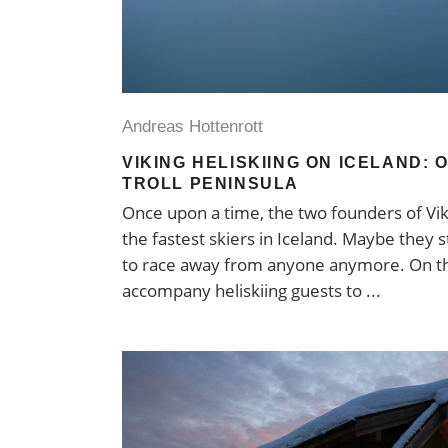
Andreas Hottenrott
VIKING HELISKIING ON ICELAND: 
TROLL PENINSULA
Once upon a time, the two founders of Vi
the fastest skiers in Iceland. Maybe they st
to race away from anyone anymore. On th
accompany heliskiing guests to