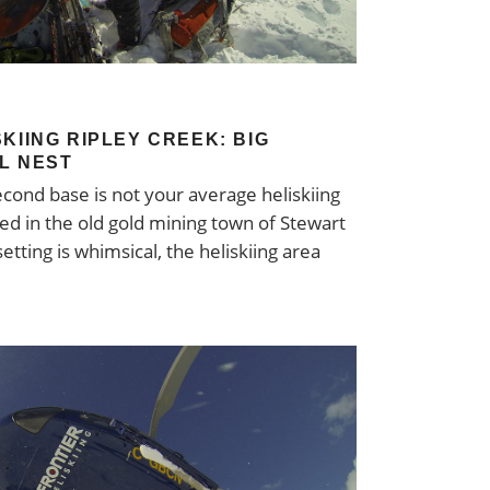
KIING RIPLEY CREEK: BIG
LL NEST
second base is not your average heliskiing
ted in the old gold mining town of Stewart
etting is whimsical, the heliskiing area