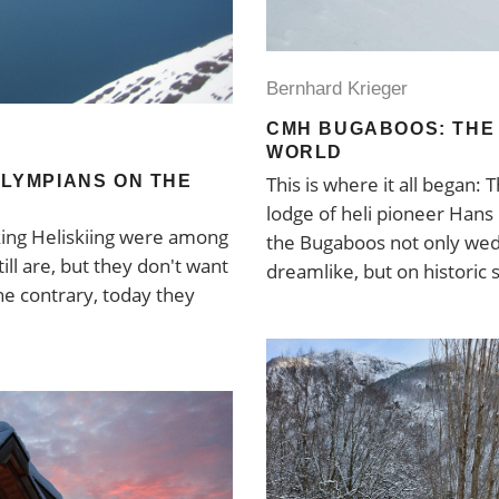
Bernhard Krieger
CMH BUGABOOS: THE 
WORLD
OLYMPIANS ON THE
This is where it all began:
lodge of heli pioneer Han
king Heliskiing were among
the Bugaboos not only we
ill are, but they don't want
dreamlike, but on historic 
e contrary, today they