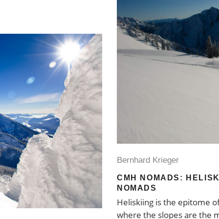
Bernhard Krieger
CMH NOMADS: HELISK
NOMADS
Heliskiing is the epitome o
where the slopes are the m