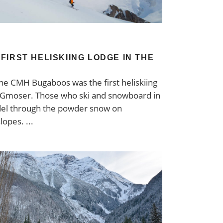
FIRST HELISKIING LODGE IN THE
 The CMH Bugaboos was the first heliskiing
s Gmoser. Those who ski and snowboard in
del through the powder snow on
slopes.