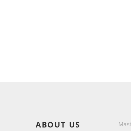
ABOUT US
Mas