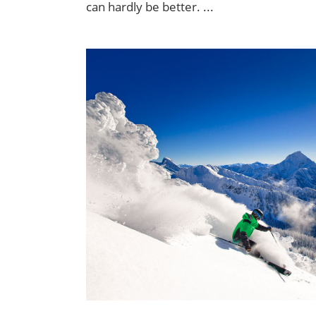
can hardly be better.