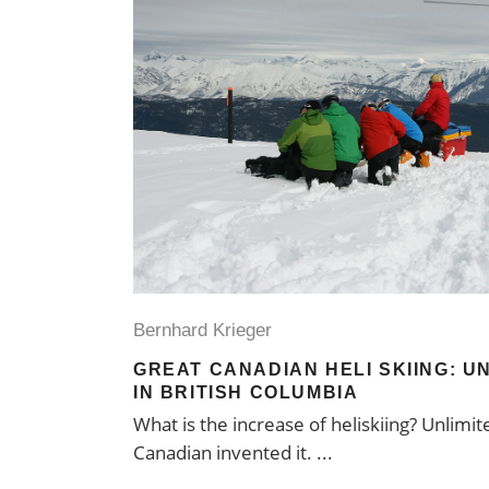
Bernhard Krieger
GREAT CANADIAN HELI SKIING: UN
IN BRITISH COLUMBIA
What is the increase of heliskiing? Unlimit
Canadian invented it.