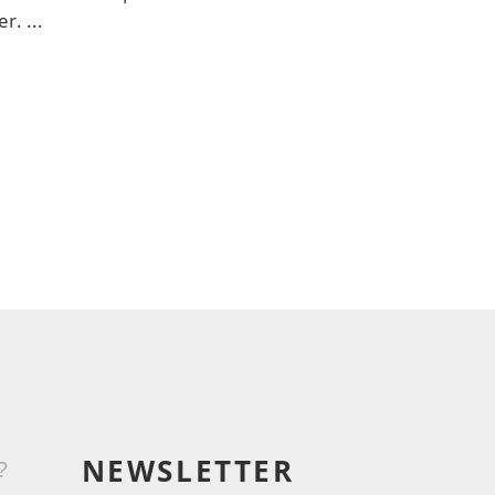
er.
NEWSLETTER
?