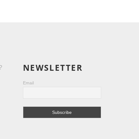
NEWSLETTER
?
Email