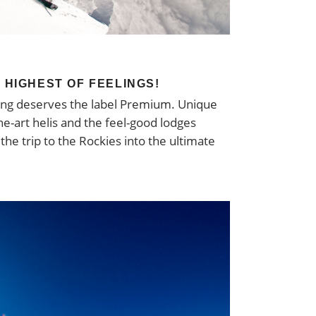
E HIGHEST OF FEELINGS!
hing deserves the label Premium. Unique
he-art helis and the feel-good lodges
he trip to the Rockies into the ultimate