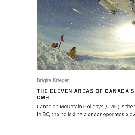
Brigita Krieger
THE ELEVEN AREAS OF CANADA’S 
CMH
Canadian Mountain Holidays (CMH) is the w
In BC, the heliskiing pioneer operates ele