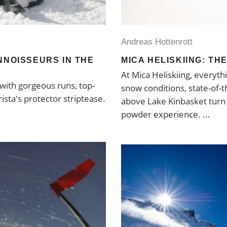
Andreas Hottenrott
NNOISSEURS IN THE
MICA HELISKIING: TH
At Mica Heliskiing, everyt
 with gorgeous runs, top-
snow conditions, state-of-t
ista's protector striptease.
above Lake Kinbasket turn t
powder experience.