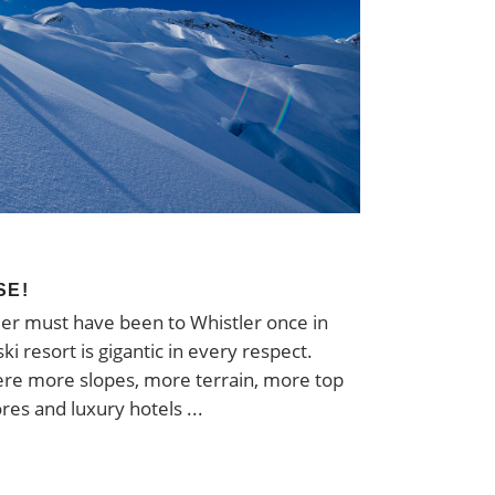
SE!
er must have been to Whistler once in
ski resort is gigantic in every respect.
re more slopes, more terrain, more top
ores and luxury hotels