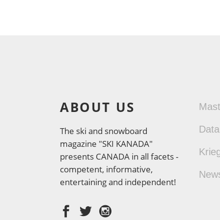
ABOUT US
Mas
Data
The ski and snowboard
magazine "SKI KANADA"
Krie
presents CANADA in all facets -
competent, informative,
New
entertaining and independent!