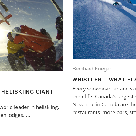
Bernhard Krieger
WHISTLER – WHAT EL
Every snowboarder and ski
HELISKIING GIANT
their life. Canada's largest 
Nowhere in Canada are the
orld leader in heliskiing.
restaurants, more bars, st
ven lodges.