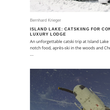
Bernhard Krieger
ISLAND LAKE: CATSKIING FOR CO
LUXURY LODGE
An unforgettable catski trip at Island Lake
notch food, après-ski in the woods and Chr