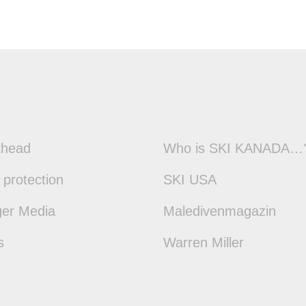
thead
Who is SKI KANADA…
 protection
SKI USA
ger Media
Maledivenmagazin
s
Warren Miller