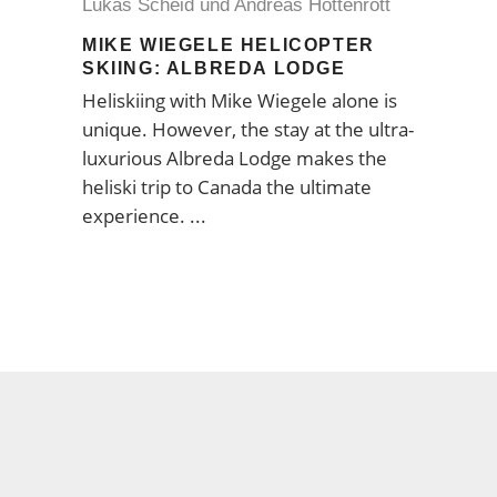
Lukas Scheid und Andreas Hottenrott
MIKE WIEGELE HELICOPTER
SKIING: ALBREDA LODGE
Heliskiing with Mike Wiegele alone is
unique. However, the stay at the ultra-
luxurious Albreda Lodge makes the
heliski trip to Canada the ultimate
experience.