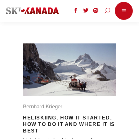
Bernhard Krieger
HELISKIING: HOW IT STARTED,
HOW TO DO IT AND WHERE IT IS
BEST