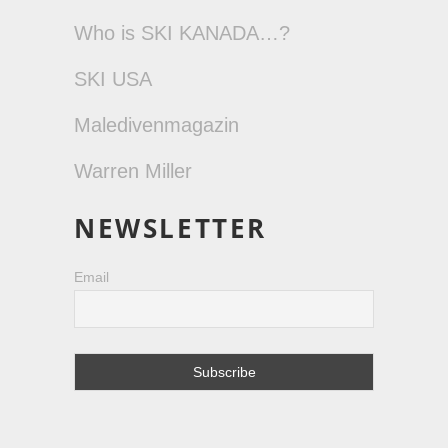
Who is SKI KANADA…?
SKI USA
Maledivenmagazin
Warren Miller
NEWSLETTER
Email