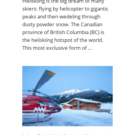
Heliskiing is the big dream of many
skiers: flying by helicopter to gigantic
peaks and then wedeling through
dusty powder snow. The Canadian
province of British Columbia (BC) is
the heliskiing hotspot of the world.
This most exclusive form of