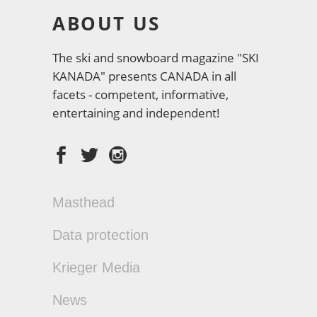
ABOUT US
The ski and snowboard magazine "SKI
KANADA" presents CANADA in all
facets - competent, informative,
entertaining and independent!
Masthead
Data protection
Krieger Media
News