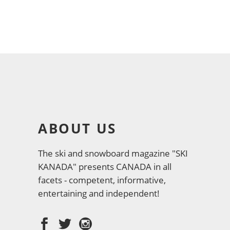
ABOUT US
The ski and snowboard magazine "SKI
KANADA" presents CANADA in all
facets - competent, informative,
entertaining and independent!