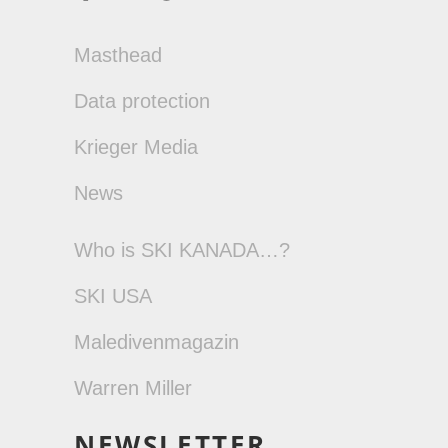
Masthead
Data protection
Krieger Media
News
Who is SKI KANADA…?
SKI USA
Maledivenmagazin
Warren Miller
NEWSLETTER