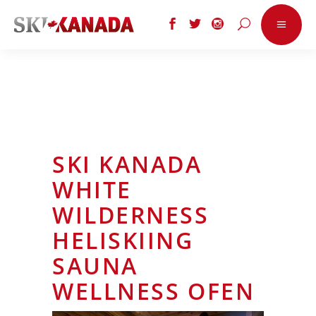
SKI KANADA
WHITE
WILDERNESS
HELISKIING
SAUNA
WELLNESS OFEN