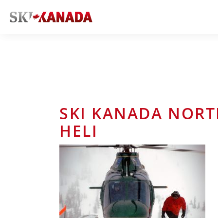
SKI KANADA NORT
HELI