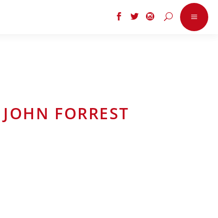
 JOHN FORREST