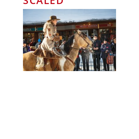
SCALED