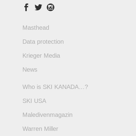
Masthead
Data protection
Krieger Media
News
Who is SKI KANADA…?
SKI USA
Maledivenmagazin
Warren Miller