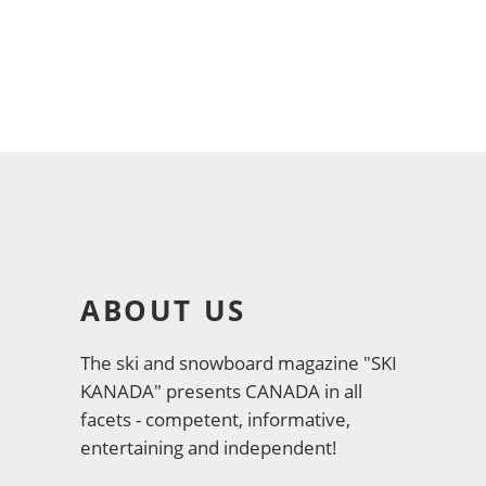
ABOUT US
The ski and snowboard magazine "SKI
KANADA" presents CANADA in all
facets - competent, informative,
entertaining and independent!