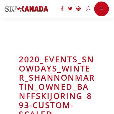
2020_EVENTS_SN
OWDAYS_WINTE
R_SHANNONMAR
TIN_OWNED_BA
NFFSKIJORING_8
93-CUSTOM-